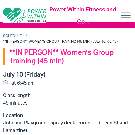
Power Within Fitness and
Co...
SCHEDULE
**IN PERSON** WOMEN’S GROUP TRAINING (45 MIN) (JULY 10, 06:45)
**IN PERSON** Women’s Group
Training (45 min)
July 10 (Friday)
at 6:45 am
Class length
45 minutes
Location
Johnson Playground spray deck (corner of Green St and
Lamartine)