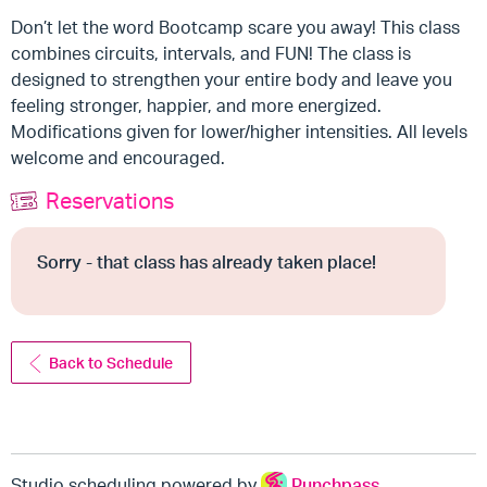
Don’t let the word Bootcamp scare you away! This class
combines circuits, intervals, and FUN! The class is
designed to strengthen your entire body and leave you
feeling stronger, happier, and more energized.
Modifications given for lower/higher intensities. All levels
welcome and encouraged.
Reservations
Sorry - that class has already taken place!
Back to Schedule
Studio scheduling powered by
Punchpass