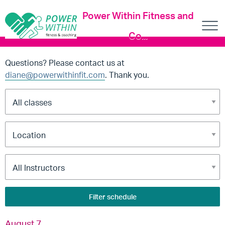
Power Within Fitness and
Co...
Questions? Please contact us at
diane@powerwithinfit.com
. Thank you.
Filter schedule
August 7