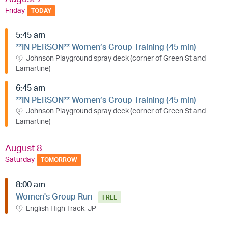
Friday
TODAY
5:45 am
**IN PERSON** Women’s Group Training (45 min)
Johnson Playground spray deck (corner of Green St and
Lamartine)
6:45 am
**IN PERSON** Women’s Group Training (45 min)
Johnson Playground spray deck (corner of Green St and
Lamartine)
August 8
Saturday
TOMORROW
8:00 am
Women's Group Run
FREE
English High Track, JP