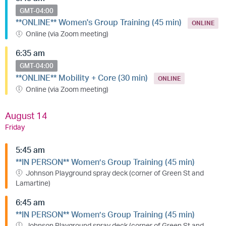
GMT-04:00
**ONLINE** Women's Group Training (45 min)
ONLINE
Online (via Zoom meeting)
6:35 am
GMT-04:00
**ONLINE** Mobility + Core (30 min)
ONLINE
Online (via Zoom meeting)
August 14
Friday
5:45 am
**IN PERSON** Women’s Group Training (45 min)
Johnson Playground spray deck (corner of Green St and
Lamartine)
6:45 am
**IN PERSON** Women’s Group Training (45 min)
Johnson Playground spray deck (corner of Green St and