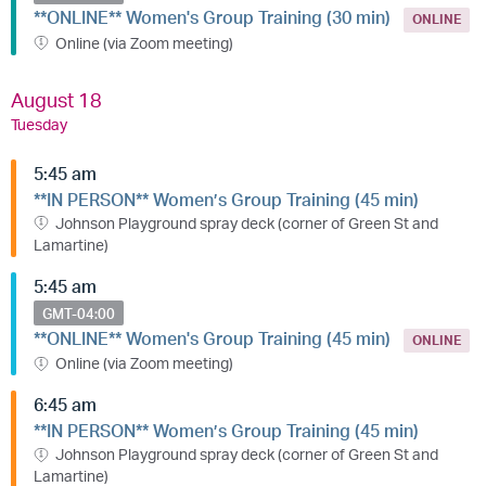
**ONLINE** Women's Group Training (30 min)
ONLINE
Online (via Zoom meeting)
August 18
Tuesday
5:45 am
**IN PERSON** Women’s Group Training (45 min)
Johnson Playground spray deck (corner of Green St and
Lamartine)
5:45 am
GMT-04:00
**ONLINE** Women's Group Training (45 min)
ONLINE
Online (via Zoom meeting)
6:45 am
**IN PERSON** Women’s Group Training (45 min)
Johnson Playground spray deck (corner of Green St and
Lamartine)