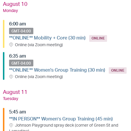
August 10
Monday
6:00 am
GMT-04:00
**ONLINE** Mobility + Core (30 min)
ONLINE
Online (via Zoom meeting)
6:35 am
GMT-04:00
**ONLINE** Women's Group Training (30 min)
ONLINE
Online (via Zoom meeting)
August 11
Tuesday
5:45 am
**IN PERSON** Women’s Group Training (45 min)
Johnson Playground spray deck (corner of Green St and
Lamartine)