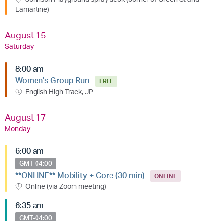
Lamartine)
August 15
Saturday
8:00 am
Women's Group Run
FREE
English High Track, JP
August 17
Monday
6:00 am
GMT-04:00
**ONLINE** Mobility + Core (30 min)
ONLINE
Online (via Zoom meeting)
6:35 am
GMT-04:00