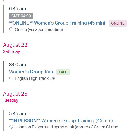
6:45 am
GMT-04:00
**ONLINE** Women's Group Training (45 min)
ONLINE
Online (via Zoom meeting)
August 22
Saturday
8:00 am
Women's Group Run
FREE
English High Track, JP
August 25
Tuesday
5:45 am
**IN PERSON** Women’s Group Training (45 min)
Johnson Playground spray deck (corner of Green St and