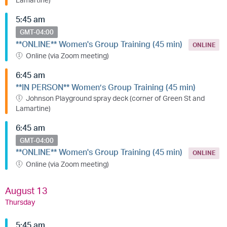
5:45 am
GMT-04:00
**ONLINE** Women's Group Training (45 min)
ONLINE
Online (via Zoom meeting)
6:45 am
**IN PERSON** Women’s Group Training (45 min)
Johnson Playground spray deck (corner of Green St and
Lamartine)
6:45 am
GMT-04:00
**ONLINE** Women's Group Training (45 min)
ONLINE
Online (via Zoom meeting)
August 13
Thursday
5:45 am