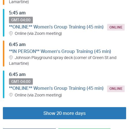
Lamartine)
5:45 am
GMT-04:00
**ONLINE** Women's Group Training (45 min)
ONLINE
Online (via Zoom meeting)
6:45 am
**IN PERSON** Women’s Group Training (45 min)
Johnson Playground spray deck (corner of Green St and
Lamartine)
6:45 am
GMT-04:00
**ONLINE** Women's Group Training (45 min)
ONLINE
Online (via Zoom meeting)
Show 20 more days