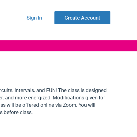
Sign In
Create Account
uits, intervals, and FUN! The class is designed
er, and more energized. Modifications given for
s will be offered online via Zoom. You will
s before class.