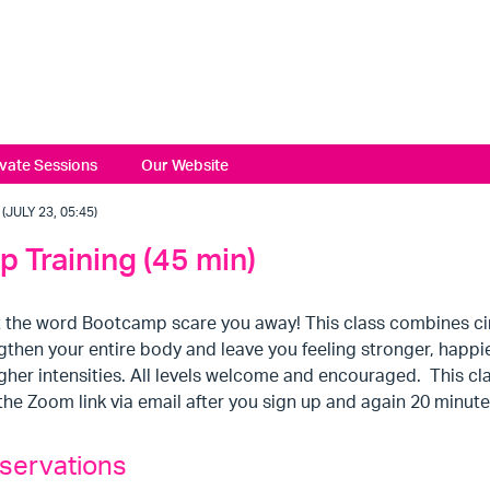
ivate Sessions
Our Website
JULY 23, 05:45)
 Training (45 min)
t the word Bootcamp scare you away! This class combines circ
gthen your entire body and leave you feeling stronger, happi
gher intensities. All levels welcome and encouraged. This clas
the Zoom link via email after you sign up and again 20 minute
servations