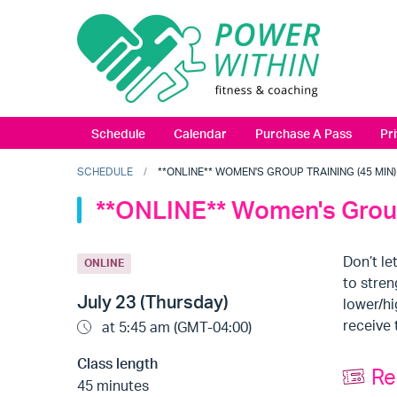
Schedule
Calendar
Purchase A Pass
Pr
SCHEDULE
**ONLINE** WOMEN'S GROUP TRAINING (45 MIN) (
**ONLINE** Women's Group
Don’t le
ONLINE
to stren
July 23 (Thursday)
lower/hi
receive 
at 5:45 am (GMT-04:00)
Class length
Re
45 minutes