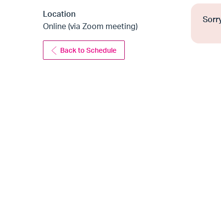
Location
Sorry
Online (via Zoom meeting)
Back to Schedule