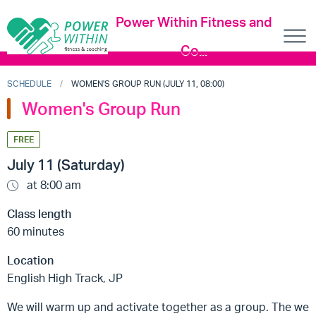
Power Within Fitness and
Co...
SCHEDULE
WOMEN'S GROUP RUN (JULY 11, 08:00)
Women's Group Run
FREE
July 11 (Saturday)
at 8:00 am
Class length
60 minutes
Location
English High Track, JP
We will warm up and activate together as a group. The we