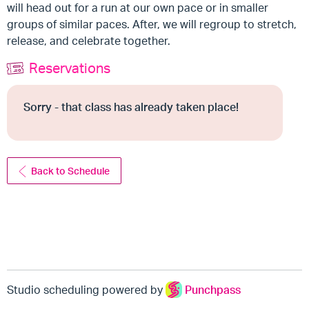
will head out for a run at our own pace or in smaller
groups of similar paces. After, we will regroup to stretch,
release, and celebrate together.
Reservations
Sorry - that class has already taken place!
Back to Schedule
Studio scheduling powered by
Punchpass