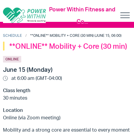
Power Within Fitness and
Co...
SCHEDULE
**ONLINE** MOBILITY + CORE (30 MIN) (JUNE 15, 06:00)
**ONLINE** Mobility + Core (30 min)
ONLINE
June 15 (Monday)
at 6:00 am (GMT-04:00)
Class length
30 minutes
Location
Online (via Zoom meeting)
Mobility and a strong core are essential to every moment