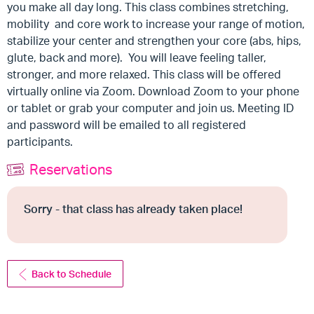
you make all day long. This class combines stretching,
mobility and core work to increase your range of motion,
stabilize your center and strengthen your core (abs, hips,
glute, back and more). You will leave feeling taller,
stronger, and more relaxed. This class will be offered
virtually online via Zoom. Download Zoom to your phone
or tablet or grab your computer and join us. Meeting ID
and password will be emailed to all registered
participants.
Reservations
Sorry - that class has already taken place!
Back to Schedule