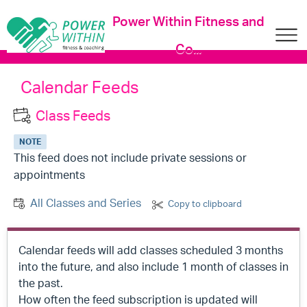
Power Within Fitness and
Co...
Calendar Feeds
Class Feeds
NOTE
This feed does not include private sessions or
appointments
All Classes and Series
Copy to clipboard
Calendar feeds will add classes scheduled 3 months
into the future, and also include 1 month of classes in
the past.
How often the feed subscription is updated will