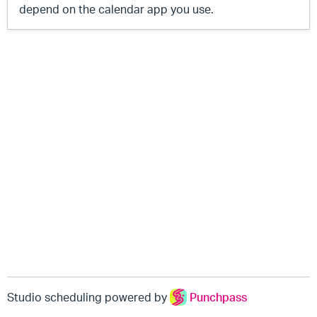
depend on the calendar app you use.
Studio scheduling powered by
Punchpass