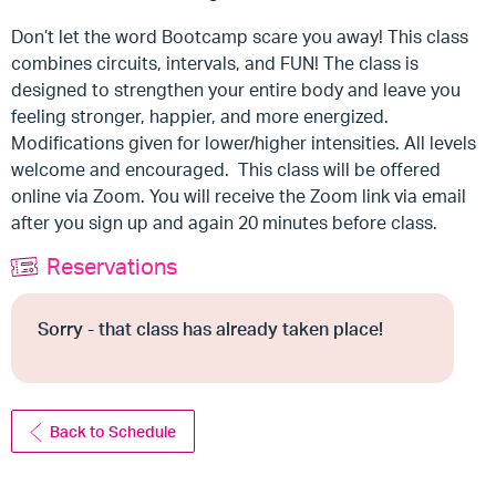
Don’t let the word Bootcamp scare you away! This class
combines circuits, intervals, and FUN! The class is
designed to strengthen your entire body and leave you
feeling stronger, happier, and more energized.
Modifications given for lower/higher intensities. All levels
welcome and encouraged. This class will be offered
online via Zoom. You will receive the Zoom link via email
after you sign up and again 20 minutes before class.
Reservations
Sorry - that class has already taken place!
Back to Schedule