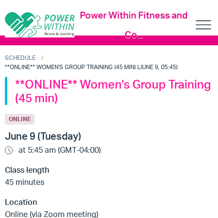
Power Within Fitness and
Co...
SCHEDULE
**ONLINE** WOMEN'S GROUP TRAINING (45 MIN) (JUNE 9, 05:45)
**ONLINE** Women's Group Training
(45 min)
ONLINE
June 9 (Tuesday)
at 5:45 am (GMT-04:00)
Class length
45 minutes
Location
Online (via Zoom meeting)